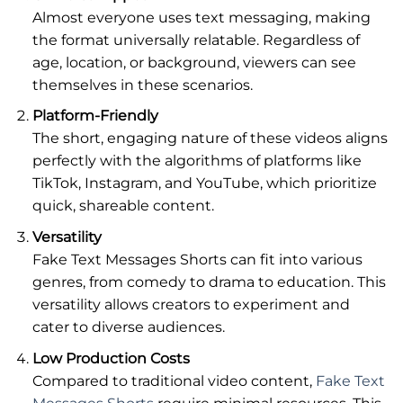
Almost everyone uses text messaging, making
the format universally relatable. Regardless of
age, location, or background, viewers can see
themselves in these scenarios.
Platform-Friendly
The short, engaging nature of these videos aligns
perfectly with the algorithms of platforms like
TikTok, Instagram, and YouTube, which prioritize
quick, shareable content.
Versatility
Fake Text Messages Shorts can fit into various
genres, from comedy to drama to education. This
versatility allows creators to experiment and
cater to diverse audiences.
Low Production Costs
Compared to traditional video content,
Fake Text