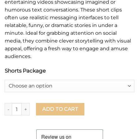
entertaining videos showcasing imagined or
humorous text conversations. These short clips
often use realistic messaging interfaces to tell
relatable, funny, or dramatic stories in under a
minute. Ideal for grabbing attention on social
media, they combine clever storytelling with visual
appeal, offering a fresh way to engage and amuse
audiences.
Shorts Package
ADD TO CART