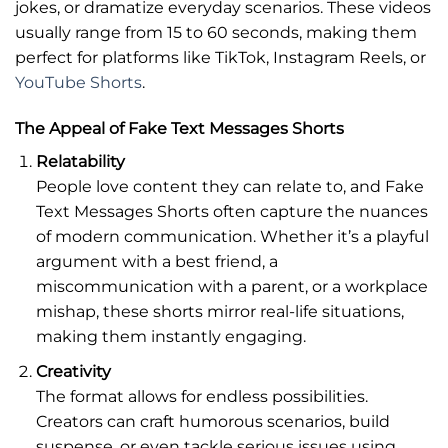
jokes, or dramatize everyday scenarios. These videos
usually range from 15 to 60 seconds, making them
perfect for platforms like TikTok, Instagram Reels, or
YouTube Shorts
.
The Appeal of Fake Text Messages Shorts
Relatability
People love content they can relate to, and Fake
Text Messages Shorts often capture the nuances
of modern communication. Whether it’s a playful
argument with a best friend, a
miscommunication with a parent, or a workplace
mishap, these shorts mirror real-life situations,
making them instantly engaging.
Creativity
The format allows for endless possibilities.
Creators can craft humorous scenarios, build
suspense, or even tackle serious issues using