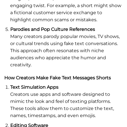
engaging twist. For example, a short might show
a fictional customer service exchange to
highlight common scams or mistakes.
Parodies and Pop Culture References
Many creators parody popular movies, TV shows,
or cultural trends using fake text conversations.
This approach often resonates with niche
audiences who appreciate the humor and
creativity.
How Creators Make Fake Text Messages Shorts
Text Simulation Apps
Creators use apps and software designed to
mimic the look and feel of texting platforms.
These tools allow them to customize the text,
names, timestamps, and even emojis.
Editing Software