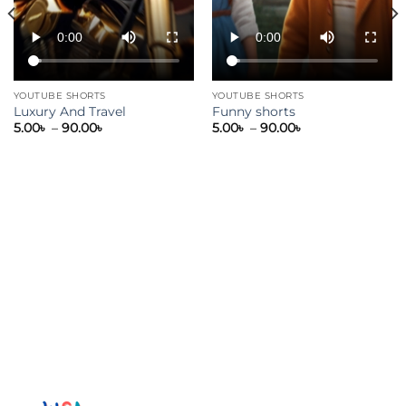
YOUTUBE SHORTS
YOUTUBE SHORTS
Luxury And Travel
Funny shorts
5.00
৳
–
90.00
৳
5.00
৳
–
90.00
৳