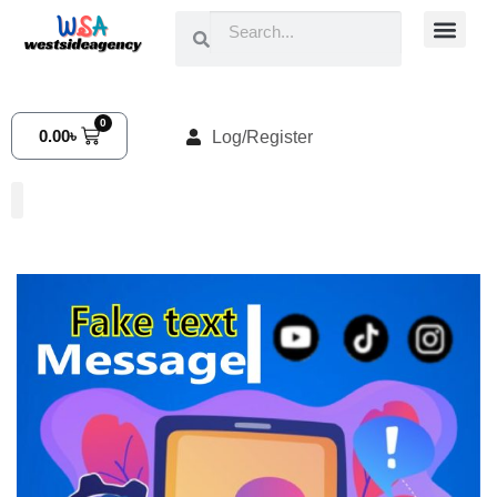
0
0.00
৳
Log/Register