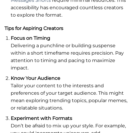
Messages Shorts
require minimal resources. This
accessibility has encouraged countless creators
to explore the format.
Tips for Aspiring Creators
Focus on Timing
Delivering a punchline or building suspense
within a short timeframe requires precision. Pay
attention to timing and pacing to maximize
impact.
Know Your Audience
Tailor your content to the interests and
preferences of your target audience. This might
mean exploring trending topics, popular memes,
or relatable situations.
Experiment with Formats
Don’t be afraid to mix up your style. For example,