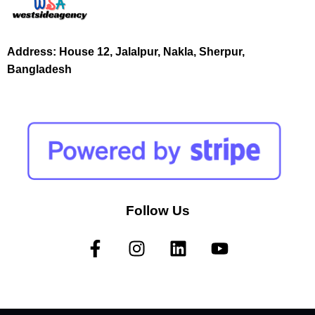
Address: House 12, Jalalpur, Nakla, Sherpur,
Bangladesh
Follow Us