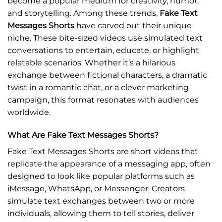
become a popular medium for creativity, humor,
and storytelling. Among these trends,
Fake Text
Messages Shorts
have carved out their unique
niche. These bite-sized videos use simulated text
conversations to entertain, educate, or highlight
relatable scenarios. Whether it’s a hilarious
exchange between fictional characters, a dramatic
twist in a romantic chat, or a clever marketing
campaign, this format resonates with audiences
worldwide.
What Are Fake Text Messages Shorts?
Fake Text Messages Shorts are short videos that
replicate the appearance of a messaging app, often
designed to look like popular platforms such as
iMessage, WhatsApp, or Messenger. Creators
simulate text exchanges between two or more
individuals, allowing them to tell stories, deliver