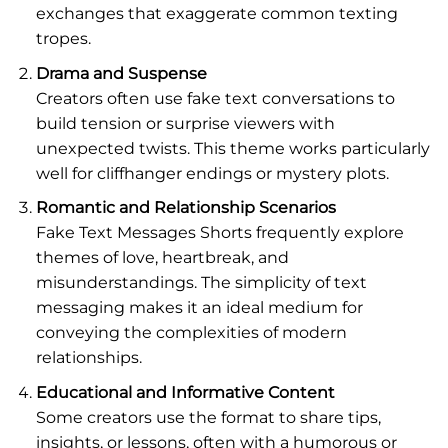
exchanges that exaggerate common texting
tropes.
Drama and Suspense
Creators often use fake text conversations to
build tension or surprise viewers with
unexpected twists. This theme works particularly
well for cliffhanger endings or mystery plots.
Romantic and Relationship Scenarios
Fake Text Messages Shorts frequently explore
themes of love, heartbreak, and
misunderstandings. The simplicity of text
messaging makes it an ideal medium for
conveying the complexities of modern
relationships.
Educational and Informative Content
Some creators use the format to share tips,
insights, or lessons, often with a humorous or