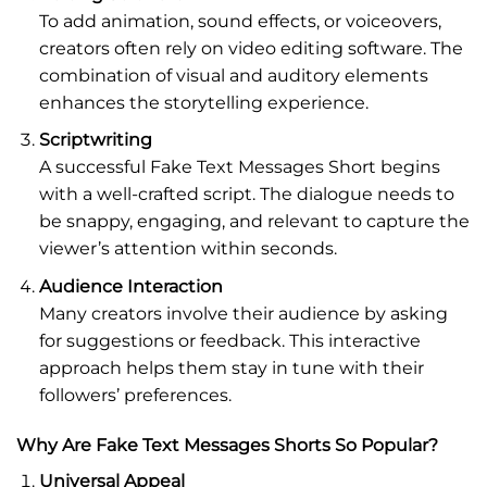
To add animation, sound effects, or voiceovers,
creators often rely on video editing software. The
combination of visual and auditory elements
enhances the storytelling experience.
Scriptwriting
A successful Fake Text Messages Short begins
with a well-crafted script. The dialogue needs to
be snappy, engaging, and relevant to capture the
viewer’s attention within seconds.
Audience Interaction
Many creators involve their audience by asking
for suggestions or feedback. This interactive
approach helps them stay in tune with their
followers’ preferences.
Why Are Fake Text Messages Shorts So Popular?
Universal Appeal