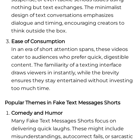
nothing but text exchanges. The minimalist
design of text conversations emphasizes
dialogue and timing, encouraging creators to
think outside the box.
Ease of Consumption
In an era of short attention spans, these videos
cater to audiences who prefer quick, digestible
content. The familiarity of a texting interface
draws viewers in instantly, while the brevity
ensures they stay entertained without investing
too much time.
Popular Themes in Fake Text Messages Shorts
Comedy and Humor
Many Fake Text Messages Shorts focus on
delivering quick laughs. These might include
misunderstandings, autocorrect fails, or sarcastic