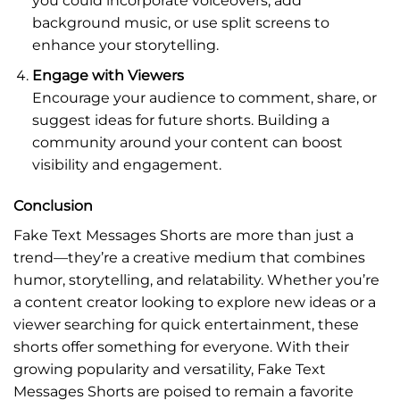
you could incorporate voiceovers, add
background music, or use split screens to
enhance your storytelling.
Engage with Viewers
Encourage your audience to comment, share, or
suggest ideas for future shorts. Building a
community around your content can boost
visibility and engagement.
Conclusion
Fake Text Messages Shorts are more than just a
trend—they’re a creative medium that combines
humor, storytelling, and relatability. Whether you’re
a content creator looking to explore new ideas or a
viewer searching for quick entertainment, these
shorts offer something for everyone. With their
growing popularity and versatility, Fake Text
Messages Shorts are poised to remain a favorite