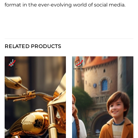
format in the ever-evolving world of social media.
RELATED PRODUCTS