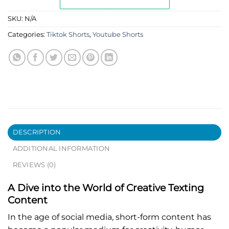
SKU:
N/A
Categories:
Tiktok Shorts
,
Youtube Shorts
DESCRIPTION
ADDITIONAL INFORMATION
REVIEWS (0)
A Dive into the World of Creative Texting
Content
In the age of social media, short-form content has