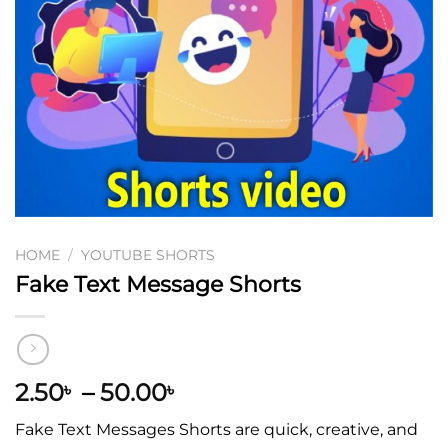
HOME
/
YOUTUBE SHORTS
Fake Text Message Shorts
2.50
–
50.00
৳
৳
Fake Text Messages Shorts are quick, creative, and