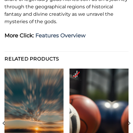
through the geographical regions of historical
fantasy and divine creativity as we unravel the
mysteries of the gods.
More Click:
Features Overview
RELATED PRODUCTS