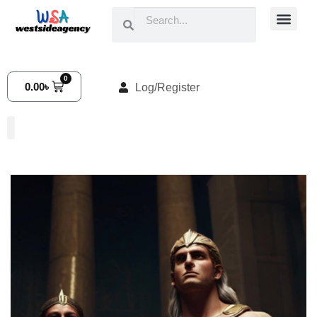
0
0.00
৳
Log/Register