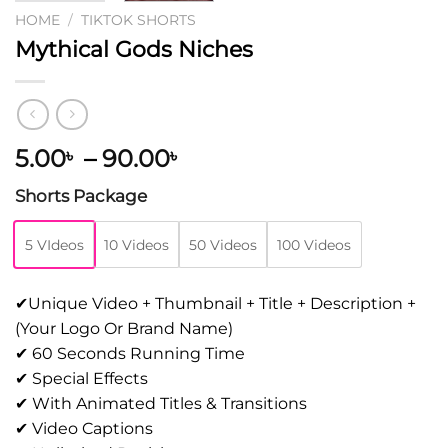
HOME
/
TIKTOK SHORTS
Mythical Gods Niches
5.00
–
90.00
৳
৳
Shorts Package
5 VIdeos
10 Videos
50 Videos
100 Videos
✔Unique Video + Thumbnail + Title + Description +
(Your Logo Or Brand Name)
✔ 60 Seconds Running Time
✔ Special Effects
✔ With Animated Titles & Transitions
✔ Video Captions