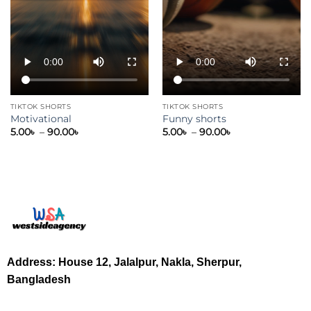
TIKTOK SHORTS
TIKTOK SHORTS
Motivational
Funny shorts
5.00
৳
–
90.00
৳
5.00
৳
–
90.00
৳
Address: House 12, Jalalpur, Nakla, Sherpur,
Bangladesh