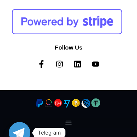
Follow Us
Telegram