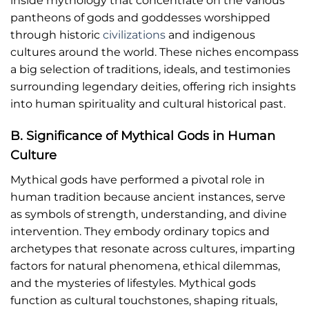
inside mythology that concentrate on the various
pantheons of gods and goddesses worshipped
through historic
civilizations
and indigenous
cultures around the world. These niches encompass
a big selection of traditions, ideals, and testimonies
surrounding legendary deities, offering rich insights
into human spirituality and cultural historical past.
B. Significance of Mythical Gods in Human
Culture
Mythical gods have performed a pivotal role in
human tradition because ancient instances, serve
as symbols of strength, understanding, and divine
intervention. They embody ordinary topics and
archetypes that resonate across cultures, imparting
factors for natural phenomena, ethical dilemmas,
and the mysteries of lifestyles. Mythical gods
function as cultural touchstones, shaping rituals,