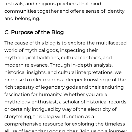
festivals, and religious practices that bind
communities together and offer a sense of identity
and belonging.
C. Purpose of the Blog
The cause of this blog is to explore the multifaceted
world of mythical gods, inspecting their
mythological traditions, cultural contexts, and
modern relevance. Through in-depth analysis,
historical insights, and cultural interpretations, we
propose to offer readers a deeper knowledge of the
rich tapestry of legendary gods and their enduring
fascination for humanity. Whether you are a
mythology enthusiast, a scholar of historical records,
or certainly intrigued by way of the electricity of
storytelling, this blog will function as a
comprehensive resource for exploring the timeless
allure of legendary gods niches. Join us on a journey