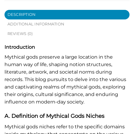
DESCRIPTION
ADDITIONAL INFORMATION
REVIEWS (0)
Introduction
Mythical gods preserve a large location in the
human way of life, shaping notion structures,
literature, artwork, and societal norms during
records. This blog pursuits to delve into the various
and captivating realms of mythical gods, exploring
their origins, cultural significance, and enduring
influence on modern-day society.
A. Definition of Mythical Gods Niches
Mythical gods niches refer to the specific domains