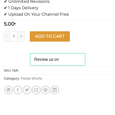
✔ Unlimited Revisions
✔ 1 Days Delivery
✔ Upload On Your Channel Free
5.00
৳
ADD TO CART
SKU:
N/A
Category:
Tiktok Shorts