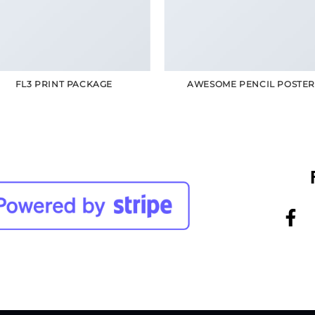
FL3 PRINT PACKAGE
AWESOME PENCIL POSTE