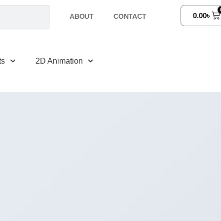
0.00
৳
ABOUT
CONTACT
ts
2D Animation