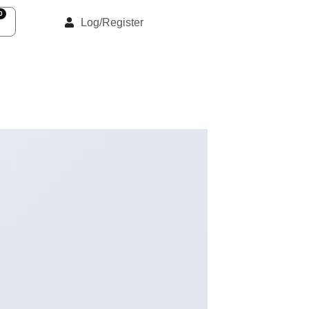
0
Log/Register