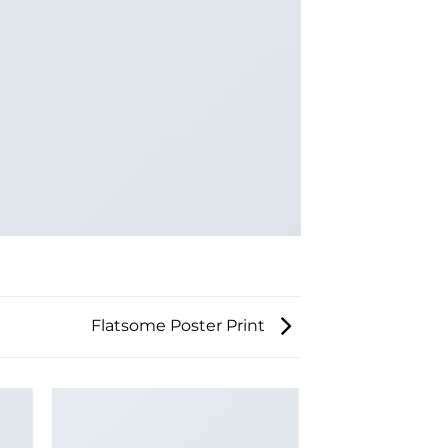
Flatsome Poster Print