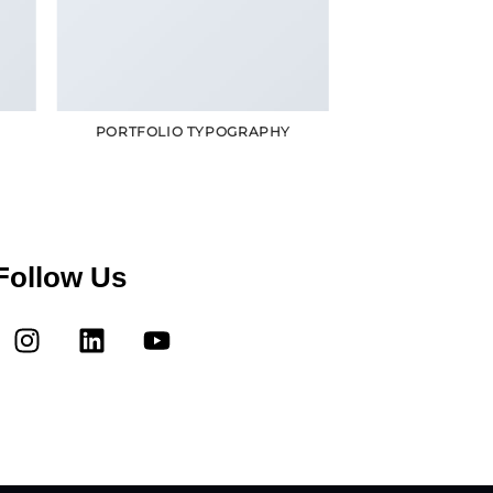
R
PORTFOLIO TYPOGRAPHY
Follow Us