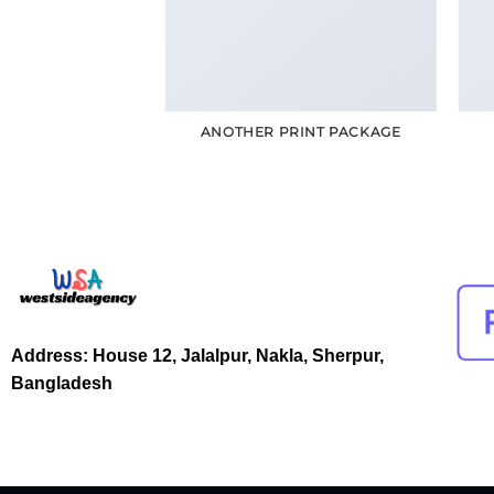
POSTER PRINT
ANOTHER PRINT PACKAGE
Address: House 12, Jalalpur, Nakla, Sherpur,
Bangladesh