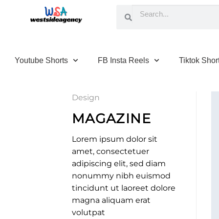
Youtube Shorts
FB Insta Reels
Tiktok Shor
Design
MAGAZINE
Lorem ipsum dolor sit
amet, consectetuer
adipiscing elit, sed diam
nonummy nibh euismod
tincidunt ut laoreet dolore
magna aliquam erat
volutpat